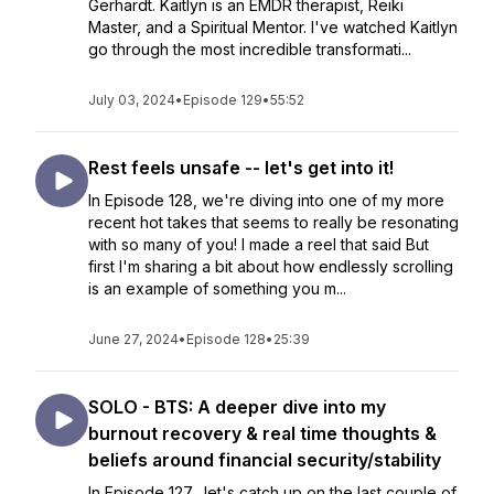
Gerhardt. Kaitlyn is an EMDR therapist, Reiki
Master, and a Spiritual Mentor. I've watched Kaitlyn
go through the most incredible transformati...
July 03, 2024
•
Episode 129
•
55:52
Rest feels unsafe -- let's get into it!
In Episode 128, we're diving into one of my more
recent hot takes that seems to really be resonating
with so many of you! I made a reel that said But
first I'm sharing a bit about how endlessly scrolling
is an example of something you m...
June 27, 2024
•
Episode 128
•
25:39
SOLO - BTS: A deeper dive into my
burnout recovery & real time thoughts &
beliefs around financial security/stability
In Episode 127, let's catch up on the last couple of