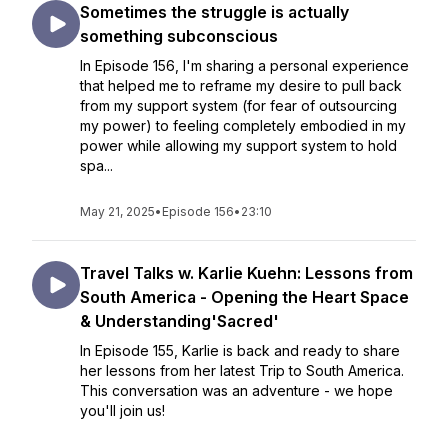
Sometimes the struggle is actually
something subconscious
In Episode 156, I'm sharing a personal experience
that helped me to reframe my desire to pull back
from my support system (for fear of outsourcing
my power) to feeling completely embodied in my
power while allowing my support system to hold
spa...
May 21, 2025
•
Episode 156
•
23:10
Travel Talks w. Karlie Kuehn: Lessons from
South America - Opening the Heart Space
& Understanding'Sacred'
In Episode 155, Karlie is back and ready to share
her lessons from her latest Trip to South America.
This conversation was an adventure - we hope
you'll join us!