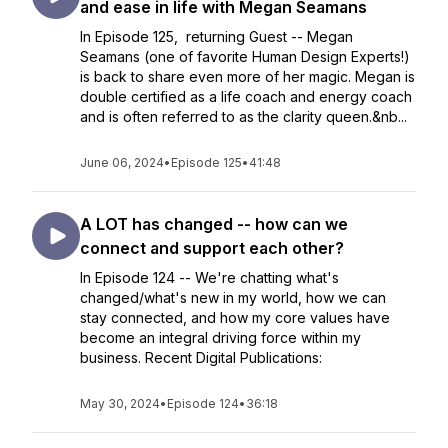
and ease in life with Megan Seamans
In Episode 125, returning Guest -- Megan
Seamans (one of favorite Human Design Experts!)
is back to share even more of her magic. Megan is
double certified as a life coach and energy coach
and is often referred to as the clarity queen.&nb...
June 06, 2024
•
Episode 125
•
41:48
A LOT has changed -- how can we
connect and support each other?
In Episode 124 -- We're chatting what's
changed/what's new in my world, how we can
stay connected, and how my core values have
become an integral driving force within my
business. Recent Digital Publications:
May 30, 2024
•
Episode 124
•
36:18