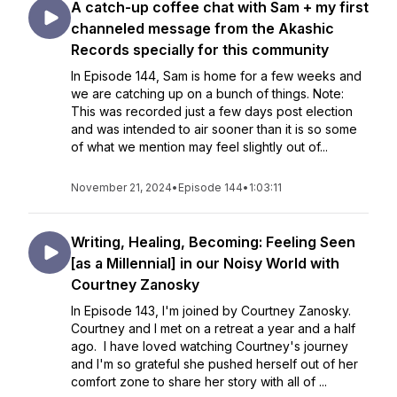
A catch-up coffee chat with Sam + my first
channeled message from the Akashic
Records specially for this community
In Episode 144, Sam is home for a few weeks and
we are catching up on a bunch of things. Note:
This was recorded just a few days post election
and was intended to air sooner than it is so some
of what we mention may feel slightly out of...
November 21, 2024
•
Episode 144
•
1:03:11
Writing, Healing, Becoming: Feeling Seen
[as a Millennial] in our Noisy World with
Courtney Zanosky
In Episode 143, I'm joined by Courtney Zanosky.
Courtney and I met on a retreat a year and a half
ago. I have loved watching Courtney's journey
and I'm so grateful she pushed herself out of her
comfort zone to share her story with all of ...