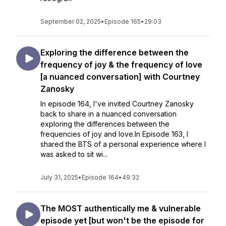
September 02, 2025
•
Episode 165
•
29:03
Exploring the difference between the
frequency of joy & the frequency of love
[a nuanced conversation] with Courtney
Zanosky
In episode 164, I've invited Courtney Zanosky
back to share in a nuanced conversation
exploring the differences between the
frequencies of joy and love.In Episode 163, I
shared the BTS of a personal experience where I
was asked to sit wi...
July 31, 2025
•
Episode 164
•
49:32
The MOST authentically me & vulnerable
episode yet [but won't be the episode for