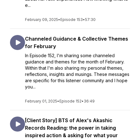
e...
February 09, 2025
•
Episode 153
•
57:30
Channeled Guidance & Collective Themes
for February
In Episode 152, I'm sharing some channeled
guidance and themes for the month of February.
Within that I'm also sharing my personal themes,
reflections, insights and musings. These messages
are specific for this listener community and I hope
you...
February 01, 2025
•
Episode 152
•
36:49
[Client Story] BTS of Alex's Akashic
Records Reading: the power in taking
inspired action & asking for what your