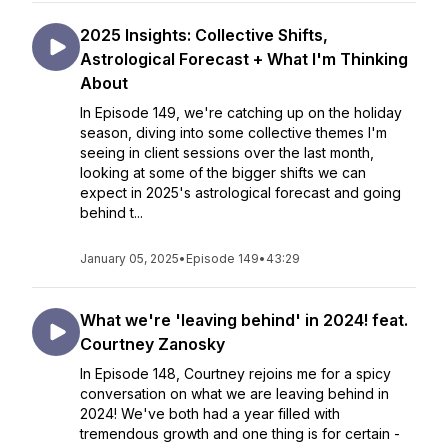
2025 Insights: Collective Shifts,
Astrological Forecast + What I'm Thinking
About
In Episode 149, we're catching up on the holiday
season, diving into some collective themes I'm
seeing in client sessions over the last month,
looking at some of the bigger shifts we can
expect in 2025's astrological forecast and going
behind t...
January 05, 2025
•
Episode 149
•
43:29
What we're 'leaving behind' in 2024! feat.
Courtney Zanosky
In Episode 148, Courtney rejoins me for a spicy
conversation on what we are leaving behind in
2024! We've both had a year filled with
tremendous growth and one thing is for certain -