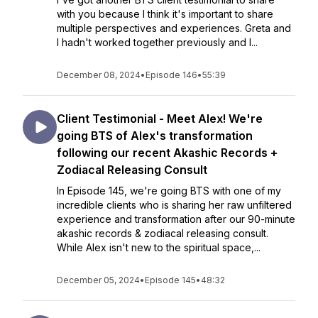
with you because I think it's important to share
multiple perspectives and experiences. Greta and
I hadn't worked together previously and I...
December 08, 2024
•
Episode 146
•
55:39
Client Testimonial - Meet Alex! We're
going BTS of Alex's transformation
following our recent Akashic Records +
Zodiacal Releasing Consult
In Episode 145, we're going BTS with one of my
incredible clients who is sharing her raw unfiltered
experience and transformation after our 90-minute
akashic records & zodiacal releasing consult.
While Alex isn't new to the spiritual space,...
December 05, 2024
•
Episode 145
•
48:32