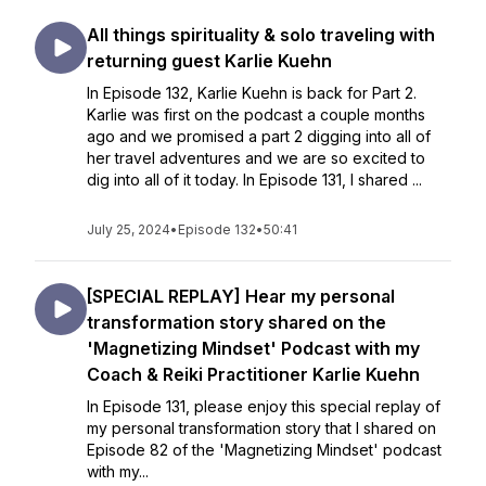
All things spirituality & solo traveling with
returning guest Karlie Kuehn
In Episode 132, Karlie Kuehn is back for Part 2.
Karlie was first on the podcast a couple months
ago and we promised a part 2 digging into all of
her travel adventures and we are so excited to
dig into all of it today. In Episode 131, I shared ...
July 25, 2024
•
Episode 132
•
50:41
[SPECIAL REPLAY] Hear my personal
transformation story shared on the
'Magnetizing Mindset' Podcast with my
Coach & Reiki Practitioner Karlie Kuehn
In Episode 131, please enjoy this special replay of
my personal transformation story that I shared on
Episode 82 of the 'Magnetizing Mindset' podcast
with my...