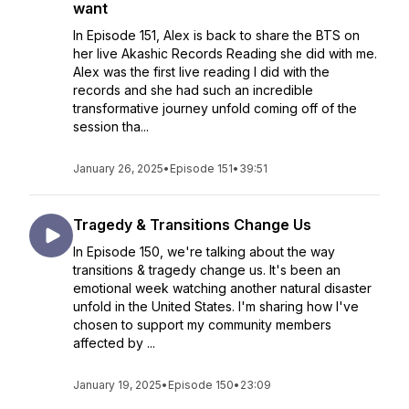
want
In Episode 151, Alex is back to share the BTS on
her live Akashic Records Reading she did with me.
Alex was the first live reading I did with the
records and she had such an incredible
transformative journey unfold coming off of the
session tha...
January 26, 2025
•
Episode 151
•
39:51
Tragedy & Transitions Change Us
In Episode 150, we're talking about the way
transitions & tragedy change us. It's been an
emotional week watching another natural disaster
unfold in the United States. I'm sharing how I've
chosen to support my community members
affected by ...
January 19, 2025
•
Episode 150
•
23:09