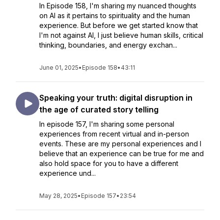
In Episode 158, I'm sharing my nuanced thoughts
on AI as it pertains to spirituality and the human
experience. But before we get started know that
I'm not against AI, I just believe human skills, critical
thinking, boundaries, and energy exchan...
June 01, 2025
•
Episode 158
•
43:11
Speaking your truth: digital disruption in
the age of curated story telling
In episode 157, I'm sharing some personal
experiences from recent virtual and in-person
events. These are my personal experiences and I
believe that an experience can be true for me and
also hold space for you to have a different
experience und...
May 28, 2025
•
Episode 157
•
23:54