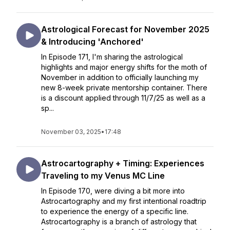
Astrological Forecast for November 2025
& Introducing 'Anchored'
In Episode 171, I'm sharing the astrological
highlights and major energy shifts for the moth of
November in addition to officially launching my
new 8-week private mentorship container. There
is a discount applied through 11/7/25 as well as a
sp...
November 03, 2025
•
17:48
Astrocartography + Timing: Experiences
Traveling to my Venus MC Line
In Episode 170, were diving a bit more into
Astrocartography and my first intentional roadtrip
to experience the energy of a specific line.
Astrocartography is a branch of astrology that