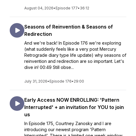
August 04, 2026
•
Episode 177
•
36:12
Seasons of Reinvention & Seasons of
Redirection
And we're back! In Episode 176 we're exploring
(what suddenly feels like a very post Mercury
Retrograde diary type life update) why seasons of
reinvention and redirection are so important. Let's
dive in! 00:49 Still obse...
July 31, 2026
•
Episode 176
•
29:00
Early Access NOW ENROLLING: 'Pattern
Interrupted' + an invitation for YOU to join
us
In Episode 175, Courtney Zanosky and I are
introducing our newest program 'Pattern
Interrupted'. There is a limited one week window