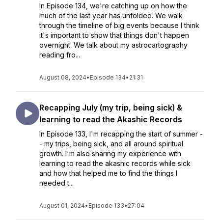
In Episode 134, we're catching up on how the
much of the last year has unfolded. We walk
through the timeline of big events because I think
it's important to show that things don't happen
overnight. We talk about my astrocartography
reading fro...
August 08, 2024
•
Episode 134
•
21:31
Recapping July (my trip, being sick) &
learning to read the Akashic Records
In Episode 133, I'm recapping the start of summer -
- my trips, being sick, and all around spiritual
growth. I'm also sharing my experience with
learning to read the akashic records while sick
and how that helped me to find the things I
needed t...
August 01, 2024
•
Episode 133
•
27:04