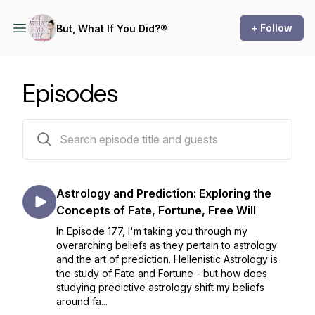
+ Follow
But, What If You Did?®
Episodes
175 episodes
Astrology and Prediction: Exploring the
Concepts of Fate, Fortune, Free Will
In Episode 177, I'm taking you through my
overarching beliefs as they pertain to astrology
and the art of prediction. Hellenistic Astrology is
the study of Fate and Fortune - but how does
studying predictive astrology shift my beliefs
around fa...