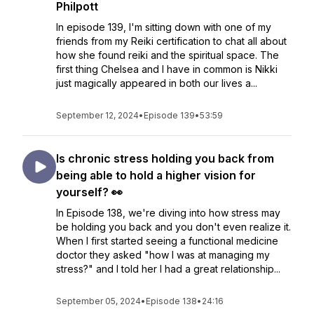
Philpott
In episode 139, I'm sitting down with one of my
friends from my Reiki certification to chat all about
how she found reiki and the spiritual space. The
first thing Chelsea and I have in common is Nikki
just magically appeared in both our lives a...
September 12, 2024
•
Episode 139
•
53:59
Is chronic stress holding you back from
being able to hold a higher vision for
yourself? 👀
In Episode 138, we're diving into how stress may
be holding you back and you don't even realize it.
When I first started seeing a functional medicine
doctor they asked "how I was at managing my
stress?" and I told her I had a great relationship...
September 05, 2024
•
Episode 138
•
24:16