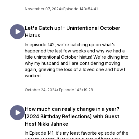
November 07, 2024
•
Episode 143
•
54:41
Let's Catch up! - Unintentional October
Hiatus
In episode 142, we're catching up on what's
happened the last few weeks and why we had a
little unintentional October hiatus! We're diving into
why my husband and I are considering moving
again, grieving the loss of a loved one and how I
worked...
October 24, 2024
•
Episode 142
•
19:28
How much can really change in a year?
[2024 Birthday Reflections] with Guest
Host Nikki Jahnke
In Episode 141, it's my least favorite episode of the