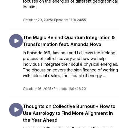
focuses on the energies of different geographical
locatio...
October 29, 2025
•
Episode 170
•
24:55
The Magic Behind Quantum Integration &
Transformation feat. Amanda Nova
In Episode 169, Amanda and I discuss the lifelong
process of self-discovery and how we help
individuals integrate their soul & physical energies.
The discussion covers the significance of working
with celestial realms, the impact of energy ...
October 16, 2025
•
Episode 169
•
46:20
Thoughts on Collective Burnout + How to
Use Astrology to Find More Alignment in
the Year Ahead