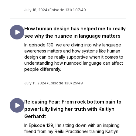
July 18, 2024
•
Episode 131
•
1:07:40
How human design has helped me to really
see why the nuance in language matters
In episode 130, we are diving into why language
awareness matters and how systems like human
design can be really supportive when it comes to
understanding how nuanced language can affect
people differently.
July 11, 2024
•
Episode 130
•
25:49
Releasing Fear: From rock bottom pain to
powerfully living her truth with Kaitlyn
Gerhardt
In Episode 129, I'm sitting down with an inspiring
friend from my Reiki Practitioner training Kaitlyn