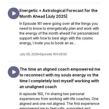
Energetic + Astrological Forecast for the
Month Ahead [July 2025]
In Episode 161 were going over all the things you
need to know to energetically plan and work with
the energy of the month ahead! For personalized
support with how to best align with the cosmic
energy, I invite you to book an as...
July 06, 2025
•
Episode 161
•
26:50
The time an aligned coach empowered me
to reconnect with my souls energy vs the
time I completely lost myself working with
an unaligned coach
In episode 160, I'm sharing two personal
experiences from working with life coaches. One
aligned and one not aligned. The first experience
empowered me to feel safe, supported and