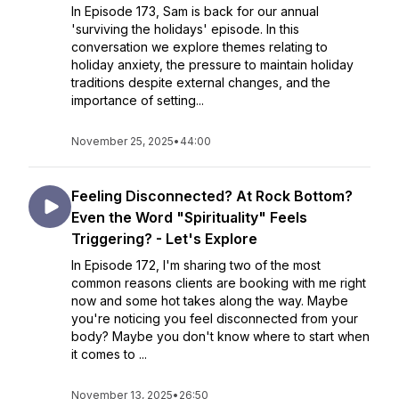
In Episode 173, Sam is back for our annual
'surviving the holidays' episode. In this
conversation we explore themes relating to
holiday anxiety, the pressure to maintain holiday
traditions despite external changes, and the
importance of setting...
November 25, 2025
•
44:00
Feeling Disconnected? At Rock Bottom?
Even the Word "Spirituality" Feels
Triggering? - Let's Explore
In Episode 172, I'm sharing two of the most
common reasons clients are booking with me right
now and some hot takes along the way. Maybe
you're noticing you feel disconnected from your
body? Maybe you don't know where to start when
it comes to ...
November 13, 2025
•
26:50