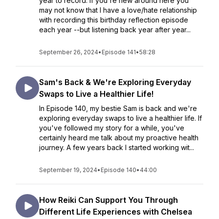
year to record. If you're new around here you
may not know that I have a love/hate relationship
with recording this birthday reflection episode
each year --but listening back year after year...
September 26, 2024
•
Episode 141
•
58:28
Sam's Back & We're Exploring Everyday
Swaps to Live a Healthier Life!
In Episode 140, my bestie Sam is back and we're
exploring everyday swaps to live a healthier life. If
you've followed my story for a while, you've
certainly heard me talk about my proactive health
journey. A few years back I started working wit...
September 19, 2024
•
Episode 140
•
44:00
How Reiki Can Support You Through
Different Life Experiences with Chelsea