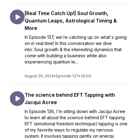
[Real Time Catch Up!] Soul Growth,
Quantum Leaps, Astrological Timing &
More
In Episode 137, we're catching up on what's going
on in real time! In this conversation we dive
into: Soul growth & the interesting dynamics that
come with building a business while also
experiencing quantum le...
August 29, 2024
•
Episode 137
•
26:00
The science behind EFT Tapping with
Jacqui Acree
In Episode 136, I'm sitting down with Jacqui Acree
to learn all about the science behind EFT tapping.
EFT (emotional freedom technique) tapping is one
of my favorite ways to regulate my nervous
system. It involves tapping gently on energy