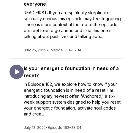
everyone]
READ FIRST: If you are spiritually skeptical or
spiritually curious this episode may feel triggering.
There is more context at the top of the episode
but feel free to go ahead and skip this one if
talking about past lives and talking abo...
July 25, 2025
•
Episode 163
•
32:14
Is your energetic foundation in need of a
reset?
In Episode 162, we explore how to know if your
energetic foundation is in need of a reset. I'm
introducing my newest offer, 'Anchored,' a six-
week support system designed to help you reset
your energetic foundation, activate soul codes
and crea...
July 12, 2025
•
Episode 162
•
28:34