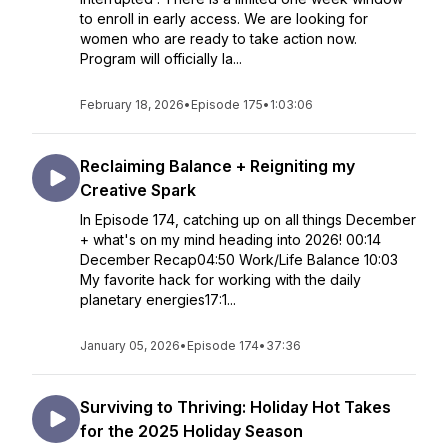
to enroll in early access. We are looking for
women who are ready to take action now.
Program will officially la...
February 18, 2026
•
Episode 175
•
1:03:06
Reclaiming Balance + Reigniting my
Creative Spark
In Episode 174, catching up on all things December
+ what's on my mind heading into 2026! 00:14
December Recap04:50 Work/Life Balance 10:03
My favorite hack for working with the daily
planetary energies17:1...
January 05, 2026
•
Episode 174
•
37:36
Surviving to Thriving: Holiday Hot Takes
for the 2025 Holiday Season