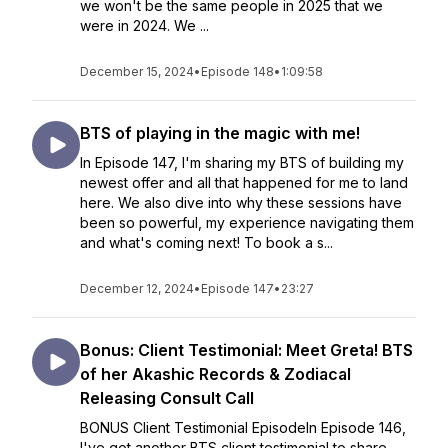
we won't be the same people in 2025 that we
were in 2024. We ...
December 15, 2024
•
Episode 148
•
1:09:58
BTS of playing in the magic with me!
In Episode 147, I'm sharing my BTS of building my
newest offer and all that happened for me to land
here. We also dive into why these sessions have
been so powerful, my experience navigating them
and what's coming next! To book a s...
December 12, 2024
•
Episode 147
•
23:27
Bonus: Client Testimonial: Meet Greta! BTS
of her Akashic Records & Zodiacal
Releasing Consult Call
BONUS Client Testimonial EpisodeIn Episode 146,
I've got another BTS client testimonial to share