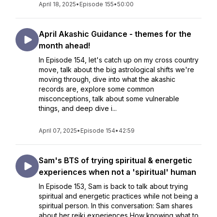
April 18, 2025
•
Episode 155
•
50:00
April Akashic Guidance - themes for the
month ahead!
In Episode 154, let's catch up on my cross country
move, talk about the big astrological shifts we're
moving through, dive into what the akashic
records are, explore some common
misconceptions, talk about some vulnerable
things, and deep dive i...
April 07, 2025
•
Episode 154
•
42:59
Sam's BTS of trying spiritual & energetic
experiences when not a 'spiritual' human
In Episode 153, Sam is back to talk about trying
spiritual and energetic practices while not being a
spiritual person. In this conversation: Sam shares
about her reiki experiences How knowing what to