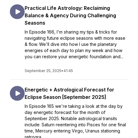
Practical Life Astrology: Reclaiming
Balance & Agency During Challenging
Seasons
In Episode 166, I'm sharing my tips & tricks for
navigating future eclipse seasons with more ease
& flow. We'll dive into how I use the planetary
energies of each day to plan my week and how
you can restore your energetic foundation and...
September 25, 2025
•
41:45
Energetic + Astrological Forecast for
Eclipse Season [September 2025]
In Episode 165 we're taking a look at the day by
day energetic forecast for the month of
September 2025. Notable astrological transits
include: Saturn reentering into Pisces for one final
time, Mercury entering Virgo, Uranus stationing
retrogra...