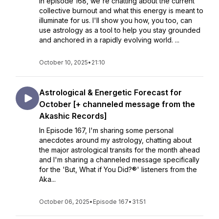
In episode 168, we're chatting about the current
collective burnout and what this energy is meant to
illuminate for us. I'll show you how, you too, can
use astrology as a tool to help you stay grounded
and anchored in a rapidly evolving world. ...
October 10, 2025
•
21:10
Astrological & Energetic Forecast for
October [+ channeled message from the
Akashic Records]
In Episode 167, I'm sharing some personal
anecdotes around my astrology, chatting about
the major astrological transits for the month ahead
and I'm sharing a channeled message specifically
for the 'But, What if You Did?®' listeners from the
Aka...
October 06, 2025
•
Episode 167
•
31:51