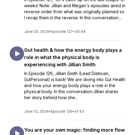
weeks! Note: Jillian and Megan's episodes aired in
reverse order from what was originally planned so
I recap them in the reverse. In this conversation:...
June 20, 2024
•
Episode 127
•
30:44
Gut health & how the energy body plays a
role in what the physical body is
experiencing with Jillian Smith
In Episode 126, Jillian Smith (Lead Dietician,
GutPersonal) is back! We are diving into Gut Health
and how your energy body plays a role in the
physical body. In this conversation:Jillian shares
her story behind how she...
June 13, 2024
•
Episode 126
•
41:43
You are your own magic: finding more flow