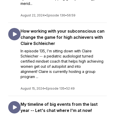
merid...
August 22, 2024
•
Episode 136
•
56:59
How working with your subconscious can
change the game for high achievers with
Claire Schleicher
In episode 135, I'm sitting down with Claire
Schleicher -- a pediatric audiologist turned
certified mindset coach that helps high achieving
women get out of autopilot and into
alignment! Claire is currently hosting a group
program ...
August 15, 2024
•
Episode 135
•
52:49
My timeline of big events from the last
year -- Let's chat where I'm at now!