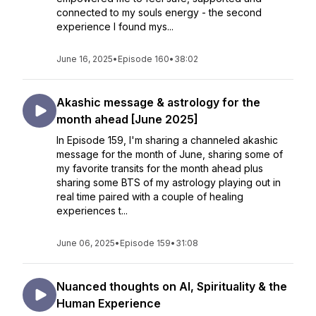
connected to my souls energy - the second
experience I found mys...
June 16, 2025
•
Episode 160
•
38:02
Akashic message & astrology for the
month ahead [June 2025]
In Episode 159, I'm sharing a channeled akashic
message for the month of June, sharing some of
my favorite transits for the month ahead plus
sharing some BTS of my astrology playing out in
real time paired with a couple of healing
experiences t...
June 06, 2025
•
Episode 159
•
31:08
Nuanced thoughts on AI, Spirituality & the
Human Experience