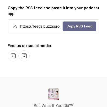
Copy the RSS feed and paste it into your podcast
app
Copy RSS Feed
Find us on social media
Instagram
Website
But, What If You Did?®