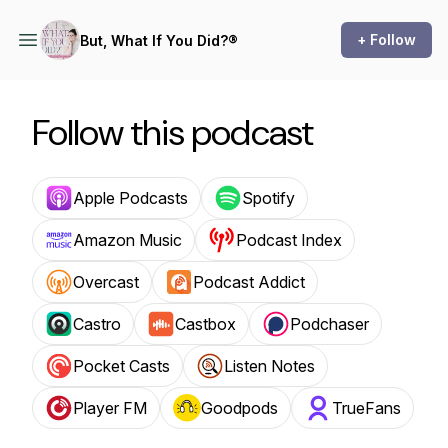
+ Follow
But, What If You Did?®
Follow this podcast
Apple Podcasts
Spotify
Amazon Music
Podcast Index
Overcast
Podcast Addict
Castro
Castbox
Podchaser
Pocket Casts
Listen Notes
Player FM
Goodpods
TrueFans