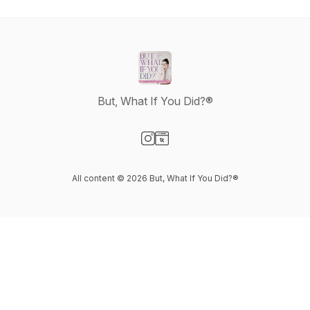
But, What If You Did?®
Visit our Instagram page
Visit our Website page
All content © 2026 But, What If You Did?®