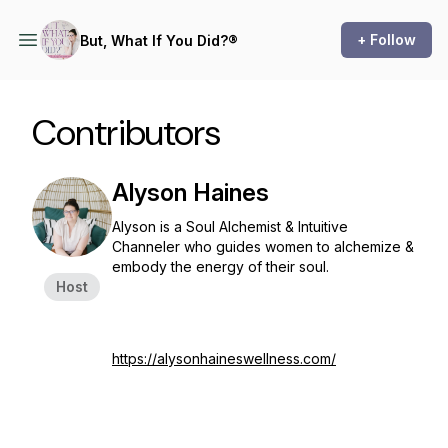
+ Follow
But, What If You Did?®
Contributors
Alyson Haines
Alyson is a Soul Alchemist & Intuitive
Channeler who guides women to alchemize &
embody the energy of their soul.
Host
https://alysonhaineswellness.com/